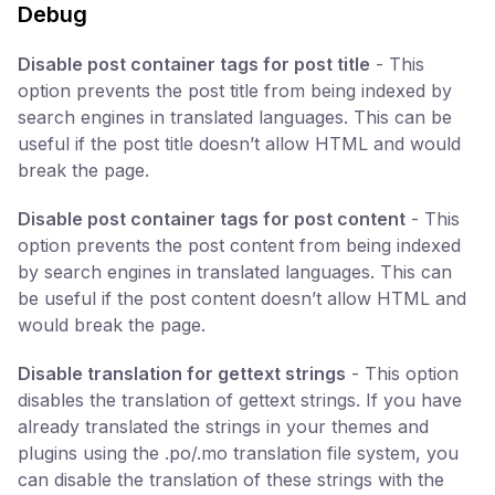
Debug
Disable post container tags for post title
- This
option prevents the post title from being indexed by
search engines in translated languages. This can be
useful if the post title doesn’t allow HTML and would
break the page.
Disable post container tags for post content
- This
option prevents the post content from being indexed
by search engines in translated languages. This can
be useful if the post content doesn’t allow HTML and
would break the page.
Disable translation for gettext strings
- This option
disables the translation of gettext strings. If you have
already translated the strings in your themes and
plugins using the .po/.mo translation file system, you
can disable the translation of these strings with the