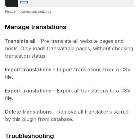
Figure 4. Advanced settings.
Manage translations
Translate all
- Pre-translate all website pages and
posts. Only loads translatable pages, without checking
translation status.
Import translations
- Import translations from a CSV
file.
Export translations
- Export all translations to a CSV
file.
Delete translations
- Remove all translations stored
by this plugin from database.
Troubleshooting