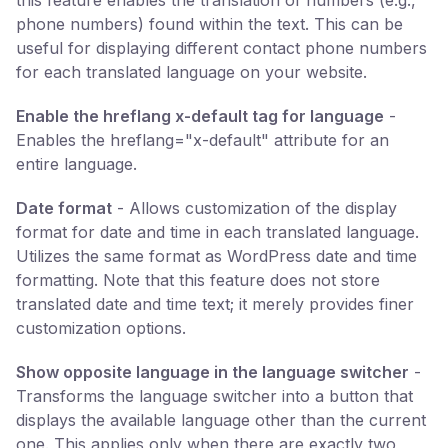
this feature enables the translation of numbers (e.g.,
phone numbers) found within the text. This can be
useful for displaying different contact phone numbers
for each translated language on your website.
Enable the hreflang x-default tag for language
-
Enables the hreflang="x-default" attribute for an
entire language.
Date format
- Allows customization of the display
format for date and time in each translated language.
Utilizes the same format as WordPress date and time
formatting. Note that this feature does not store
translated date and time text; it merely provides finer
customization options.
Show opposite language in the language switcher
-
Transforms the language switcher into a button that
displays the available language other than the current
one. This applies only when there are exactly two