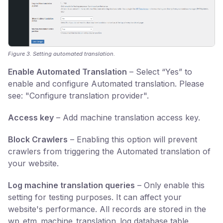
Figure 3. Setting automated translation.
Enable Automated Translation
– Select “Yes” to
enable and configure Automated translation. Please
see: "Configure translation provider".
Access key
– Add machine translation access key.
Block Crawlers
– Enabling this option will prevent
crawlers from triggering the Automated translation of
your website.
Log machine translation queries
– Only enable this
setting for testing purposes. It can affect your
website's performance. All records are stored in the
wp_etm_machine_translation_log database table.