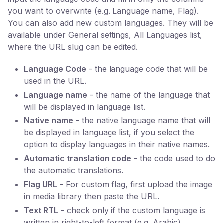
you want to overwrite (e.g. Language name, Flag).
You can also add new custom languages. They will be
available under General settings, All Languages list,
where the URL slug can be edited.
Language Code
- the language code that will be
used in the URL.
Language name
- the name of the language that
will be displayed in language list.
Native name
- the native language name that will
be displayed in language list, if you select the
option to display languages in their native names.
Automatic translation code
- the code used to do
the automatic translations.
Flag URL
- For custom flag, first upload the image
in media library then paste the URL.
Text RTL
- check only if the custom language is
written in right-to-left format (e.g. Arabic).