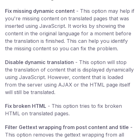
Fix missing dynamic content
- This option may help if
you're missing content on translated pages that was
inserted using JavaScript. It works by showing the
content in the original language for a moment before
the translation is finished. This can help you identify
the missing content so you can fix the problem.
Disable dynamic translation
- This option will stop
the translation of content that is displayed dynamically
using JavaScript. However, content that is loaded
from the server using AJAX or the HTML page itself
will still be translated.
Fix broken HTML
- This option tries to fix broken
HTML on translated pages.
Filter Gettext wrapping from post content and title
-
This option removes the gettext wrapping from all