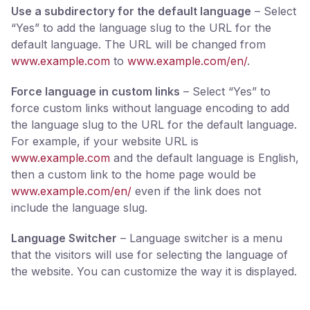
Use a subdirectory for the default language
– Select
“Yes” to add the language slug to the URL for the
default language. The URL will be changed from
www.example.com
to
www.example.com/en/
.
Force language in custom links
– Select “Yes” to
force custom links without language encoding to add
the language slug to the URL for the default language.
For example, if your website URL is
www.example.com
and the default language is English,
then a custom link to the home page would be
www.example.com/en/
even if the link does not
include the language slug.
Language Switcher
– Language switcher is a menu
that the visitors will use for selecting the language of
the website. You can customize the way it is displayed.