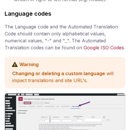
Language codes
The Language code and the Automated Translation
Code should contain only alphabetical values,
numerical values, "-" and "_". The Automated
Translation codes can be found on
Google ISO Codes
.
Warning
Changing or deleting a custom language
will
impact translations and site URL's.