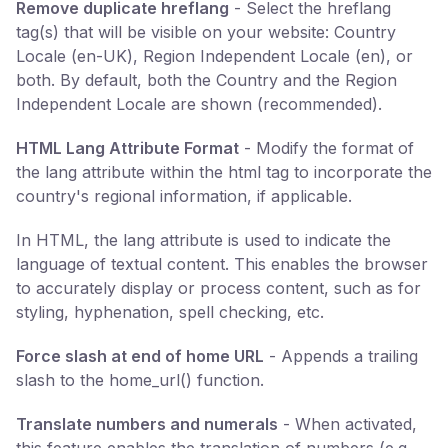
Remove duplicate hreflang
- Select the hreflang
tag(s) that will be visible on your website: Country
Locale (en-UK), Region Independent Locale (en), or
both. By default, both the Country and the Region
Independent Locale are shown (recommended).
HTML Lang Attribute Format
- Modify the format of
the lang attribute within the html tag to incorporate the
country's regional information, if applicable.
In HTML, the lang attribute is used to indicate the
language of textual content. This enables the browser
to accurately display or process content, such as for
styling, hyphenation, spell checking, etc.
Force slash at end of home URL
- Appends a trailing
slash to the home_url() function.
Translate numbers and numerals
- When activated,