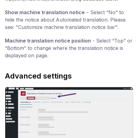
Show machine translation notice
– Select “No” to
hide the notice about Automated translation. Please
see: "Customize machine translation notice bar".
Machine translation notice position
- Select “Top” or
“Bottom” to change where the translation notice is
displayed on page.
Advanced settings