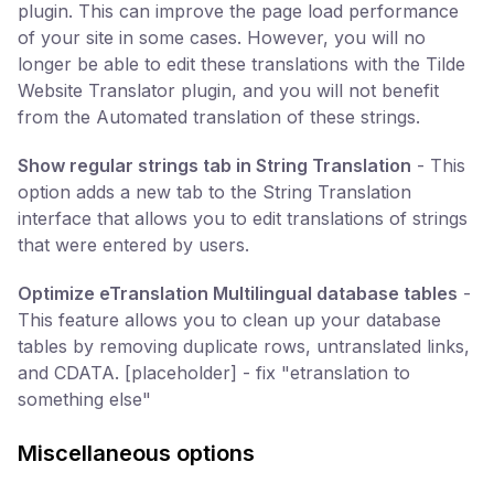
plugin. This can improve the page load performance
of your site in some cases. However, you will no
longer be able to edit these translations with the Tilde
Website Translator plugin, and you will not benefit
from the Automated translation of these strings.
Show regular strings tab in String Translation
- This
option adds a new tab to the String Translation
interface that allows you to edit translations of strings
that were entered by users.
Optimize eTranslation Multilingual database tables
-
This feature allows you to clean up your database
tables by removing duplicate rows, untranslated links,
and CDATA. [placeholder] - fix "etranslation to
something else"
Miscellaneous options