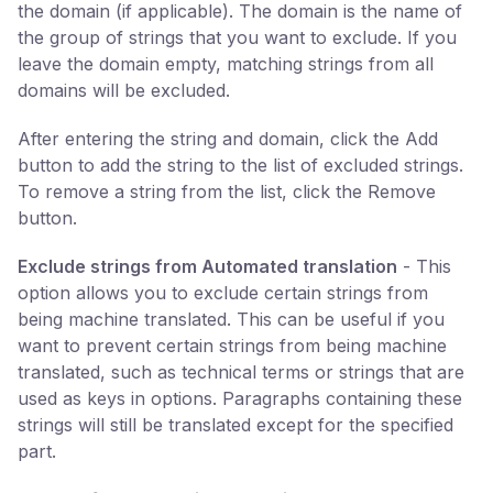
the domain (if applicable). The domain is the name of
the group of strings that you want to exclude. If you
leave the domain empty, matching strings from all
domains will be excluded.
After entering the string and domain, click the Add
button to add the string to the list of excluded strings.
To remove a string from the list, click the Remove
button.
Exclude strings from Automated translation
- This
option allows you to exclude certain strings from
being machine translated. This can be useful if you
want to prevent certain strings from being machine
translated, such as technical terms or strings that are
used as keys in options. Paragraphs containing these
strings will still be translated except for the specified
part.