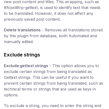
new post content and titles. This wrapping, such as
#!trpst#trp-gettext, is used to identify text that needs
to be translated. However, it does not affect any
previously saved post content.
Delete translations
- Removes all translations stored
by this plugin from database, both Automated and
manually edited.
Exclude strings
Exclude gettext strings
- This option allows you to
exclude certain strings from being translated as
Gettext strings. This can be useful if you want to
prevent certain strings from being translated, such as
technical terms or strings that are used as keys in
options.
To exclude a string, you need to enter the string and