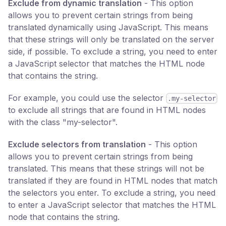
Exclude from dynamic translation
- This option
allows you to prevent certain strings from being
translated dynamically using JavaScript. This means
that these strings will only be translated on the server
side, if possible. To exclude a string, you need to enter
a JavaScript selector that matches the HTML node
that contains the string.
For example, you could use the selector
.my-selector
to exclude all strings that are found in HTML nodes
with the class "my-selector".
Exclude selectors from translation
- This option
allows you to prevent certain strings from being
translated. This means that these strings will not be
translated if they are found in HTML nodes that match
the selectors you enter. To exclude a string, you need
to enter a JavaScript selector that matches the HTML
node that contains the string.