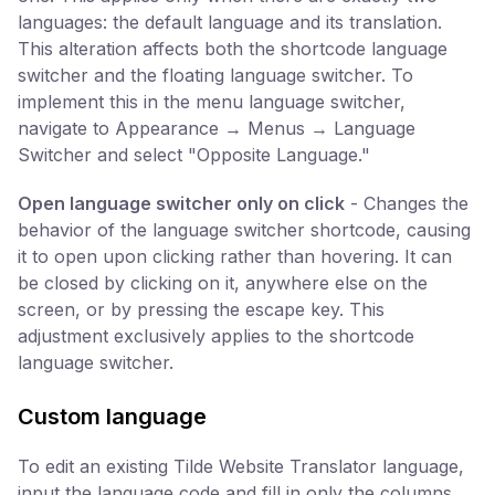
languages: the default language and its translation.
This alteration affects both the shortcode language
switcher and the floating language switcher. To
implement this in the menu language switcher,
navigate to Appearance → Menus → Language
Switcher and select "Opposite Language."
Open language switcher only on click
- Changes the
behavior of the language switcher shortcode, causing
it to open upon clicking rather than hovering. It can
be closed by clicking on it, anywhere else on the
screen, or by pressing the escape key. This
adjustment exclusively applies to the shortcode
language switcher.
Custom language
To edit an existing Tilde Website Translator language,
input the language code and fill in only the columns