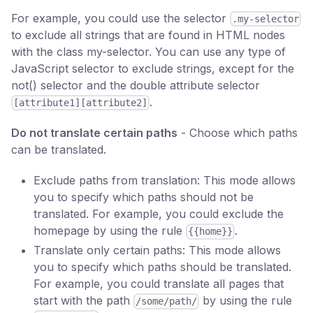
For example, you could use the selector
.my-selector
to exclude all strings that are found in HTML nodes
with the class my-selector. You can use any type of
JavaScript selector to exclude strings, except for the
not() selector and the double attribute selector
.
[attribute1][attribute2]
Do not translate certain paths
- Choose which paths
can be translated.
Exclude paths from translation: This mode allows
you to specify which paths should not be
translated. For example, you could exclude the
homepage by using the rule
.
{{home}}
Translate only certain paths: This mode allows
you to specify which paths should be translated.
For example, you could translate all pages that
start with the path
by using the rule
/some/path/