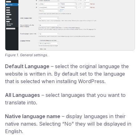
Figure 1. General settings.
Default Language
– select the original language the
website is written in. By default set to the language
that is selected when installing WordPress.
All Languages
– select languages that you want to
translate into.
Native language name
– display languages in their
native names. Selecting “No” they will be displayed in
English.