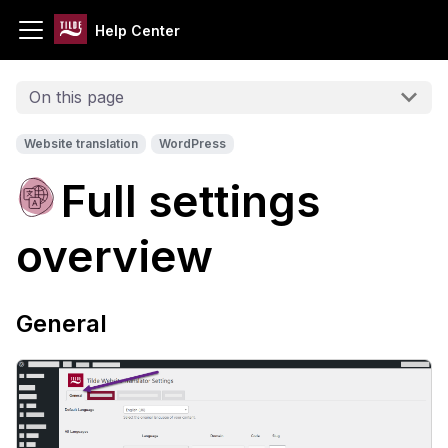
Help Center
On this page
Website translation
WordPress
Full settings
overview
General