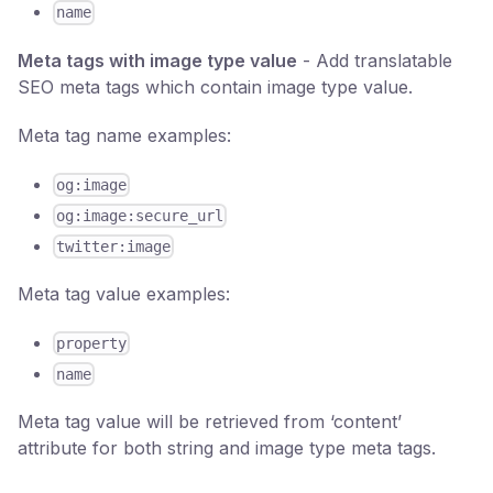
name
Meta tags with image type value
- Add translatable
SEO meta tags which contain image type value.
Meta tag name examples:
og:image
og:image:secure_url
twitter:image
Meta tag value examples:
property
name
Meta tag value will be retrieved from ‘content’
attribute for both string and image type meta tags.