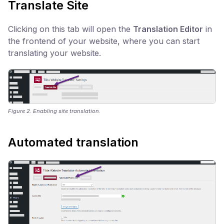
Translate Site
Clicking on this tab will open the
Translation Editor
in
the frontend of your website, where you can start
translating your website.
Figure 2. Enabling site translation.
Automated translation