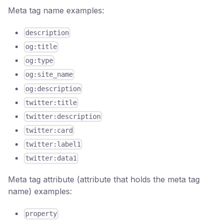
Meta tag name examples:
description
og:title
og:type
og:site_name
og:description
twitter:title
twitter:description
twitter:card
twitter:label1
twitter:data1
Meta tag attribute (attribute that holds the meta tag
name) examples:
property