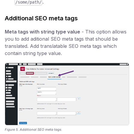
.
/some/path/
Additional SEO meta tags
Meta tags with string type value
- This option allows
you to add aditional SEO meta tags that should be
translated. Add translatable SEO meta tags which
contain string type value.
Figure 5. Additional SEO meta tags.